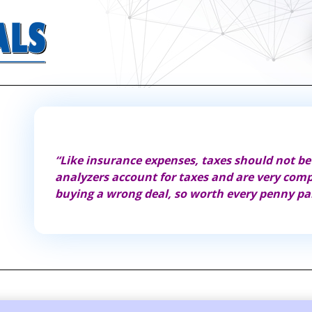
 best
“Like insurance expenses, taxes should not be
analyzers account for taxes and are very com
buying a wrong deal, so worth every penny pa