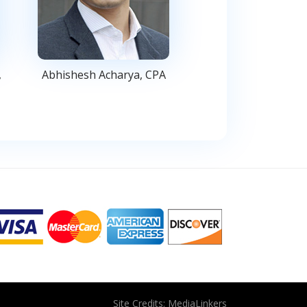
,
Abhishesh Acharya, CPA
Site Credits:
MediaLinkers