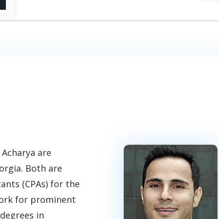
 Acharya are
orgia. Both are
tants (CPAs) for the
work for prominent
 degrees in