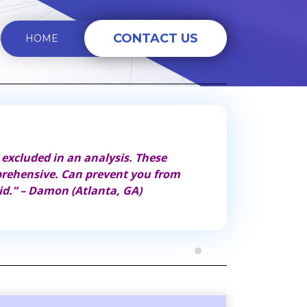
CONTACT US
HOME
 excluded in an analysis. These
“These analyzers
prehensive. Can prevent you from
thing you can do
id.” – Damon (Atlanta, GA)