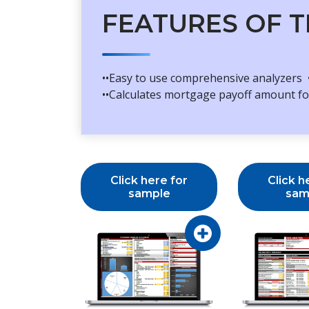
FEATURES OF T
••Easy to use comprehensive analyzers •
••Calculates mortgage payoff amount for
Click here for
Click h
sample
sam