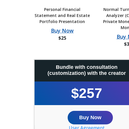
Personal Financial
Normal Turn
Statement and Real Estate
Analyzer (C
Portfolio Presentation
Private Mone
Mon
Buy Now
Buy
$25
$
Bundle with consultation
(customization) with the creator
$257
Buy Now
User Agreement