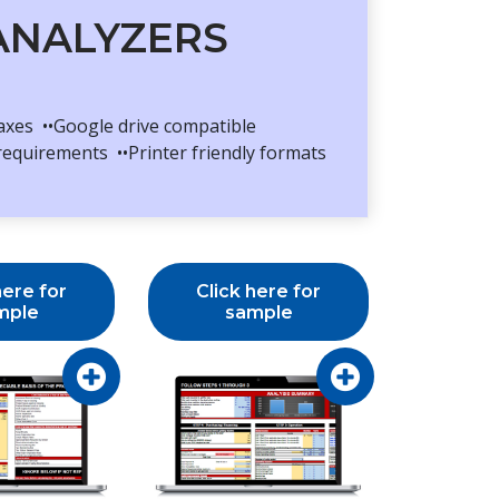
 ANALYZERS
taxes ••Google drive compatible
requirements ••Printer friendly formats
here for
Click here for
mple
sample