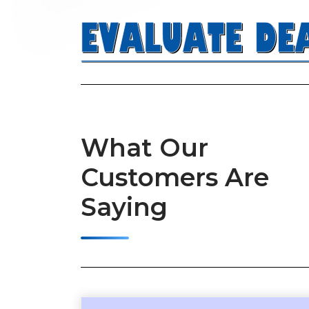
What Our
llow both quick and comprehensive analyses. This is the
Customers Are
n your RE investment journey.” – Josh (Birmingham, AL)
Saying