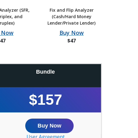
Analyzer (SFR,
Fix and Flip Analyzer
riplex, and
(Cash/Hard Money
ruplex)
Lender/Private Lender)
 Now
Buy Now
47
$47
Bundle
$157
Buy Now
User Agreement