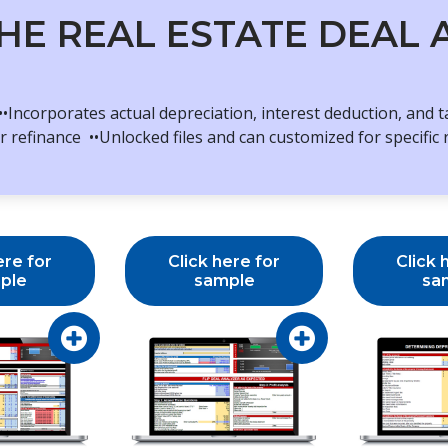
HE REAL ESTATE DEAL
•Incorporates actual depreciation, interest deduction, and 
 refinance ••Unlocked files and can customized for specific 
ere for
Click here for
Click 
ple
sample
sa