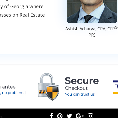
ty of Georgia where
asses on Real Estate
®
Ashish Acharya, CPA, CFP
PFS
ed.