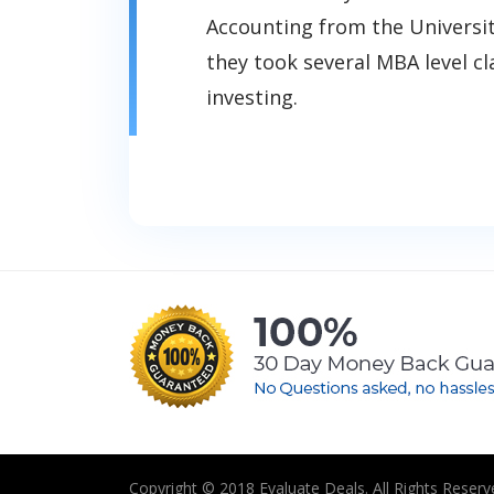
Accounting from the Universi
they took several MBA level cl
investing.
Copyright © 2018 Evaluate Deals. All Rights Reserv