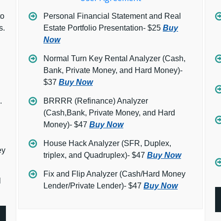
to
Personal Financial Statement and Real
s.
Estate Portfolio Presentation- $25
Buy
Now
Normal Turn Key Rental Analyzer (Cash,
Bank, Private Money, and Hard Money)-
$37
Buy Now
.
BRRRR (Refinance) Analyzer
(Cash,Bank, Private Money, and Hard
Money)- $47
Buy Now
House Hack Analyzer (SFR, Duplex,
ey
triplex, and Quadruplex)- $47
Buy Now
Fix and Flip Analyzer (Cash/Hard Money
l
Lender/Private Lender)- $47
Buy Now