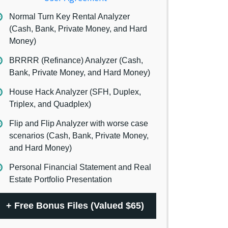
Normal Turn Key Rental Analyzer
(Cash, Bank, Private Money, and Hard
Money)
BRRRR (Refinance) Analyzer (Cash,
Bank, Private Money, and Hard Money)
House Hack Analyzer (SFH, Duplex,
Triplex, and Quadplex)
Flip and Flip Analyzer with worse case
scenarios (Cash, Bank, Private Money,
and Hard Money)
Personal Financial Statement and Real
Estate Portfolio Presentation
+
Free Bonus Files (Valued $65)