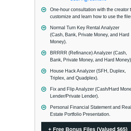
One-hour consultation with the creator 
customize and learn how to use the file
Normal Turn Key Rental Analyzer
(Cash, Bank, Private Money, and Hard
Money).
BRRRR (Refinance) Analyzer (Cash,
Bank, Private Money, and Hard Money)
House Hack Analyzer (SFH, Duplex,
Triplex, and Quadplex).
Fix and Flip Analyzer (Cash/Hard Mon
Lender/Private Lender).
Personal Financial Statement and Rea
Estate Portfolio Presentation.
+
Free Bonus Files (Valued $65)