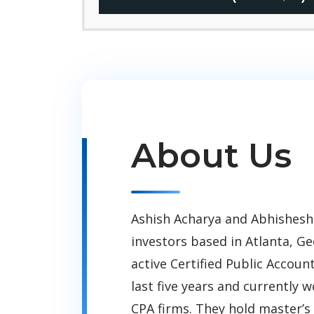
About Us
Ashish Acharya and Abhishesh
investors based in Atlanta, Ge
active Certified Public Accoun
last five years and currently 
CPA firms. They hold master’s