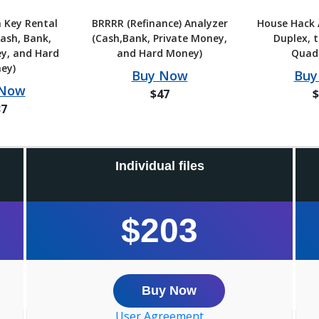
 Key Rental
BRRRR (Refinance) Analyzer
House Hack 
ash, Bank,
(Cash,Bank, Private Money,
Duplex, t
y, and Hard
and Hard Money)
Quad
ey)
Buy Now
Buy
 Now
$47
$
37
Individual files
$203
Buy Now
User Agreement