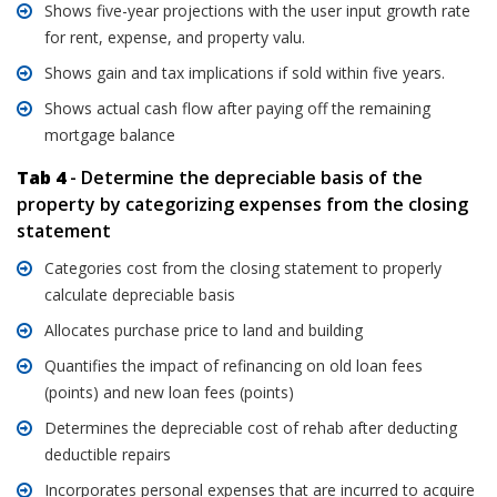
Shows five-year projections with the user input growth rate
for rent, expense, and property valu.
Shows gain and tax implications if sold within five years.
Shows actual cash flow after paying off the remaining
mortgage balance
Tab 4
- Determine the depreciable basis of the
property by categorizing expenses from the closing
statement
Categories cost from the closing statement to properly
calculate depreciable basis
Allocates purchase price to land and building
Quantifies the impact of refinancing on old loan fees
(points) and new loan fees (points)
Determines the depreciable cost of rehab after deducting
deductible repairs
Incorporates personal expenses that are incurred to acquire