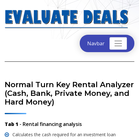
Navbar
Normal Turn Key Rental Analyzer
(Cash, Bank, Private Money, and
Hard Money)
Tab 1
- Rental financing analysis
Calculates the cash required for an investment loan