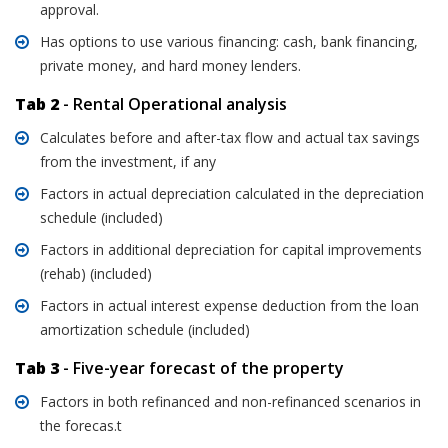
approval.
Has options to use various financing: cash, bank financing,
private money, and hard money lenders.
Tab 2
- Rental Operational analysis
Calculates before and after-tax flow and actual tax savings
from the investment, if any
Factors in actual depreciation calculated in the depreciation
schedule (included)
Factors in additional depreciation for capital improvements
(rehab) (included)
Factors in actual interest expense deduction from the loan
amortization schedule (included)
Tab 3
- Five-year forecast of the property
Factors in both refinanced and non-refinanced scenarios in
the forecas.t