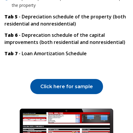
the property
Tab 5
- Depreciation schedule of the property (both
residential and nonresidential)
Tab 6
- Deprecation schedule of the capital
improvements (both residential and nonresidential)
Tab 7
- Loan Amortization Schedule
Click here for sample