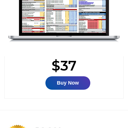
$37
Buy Now