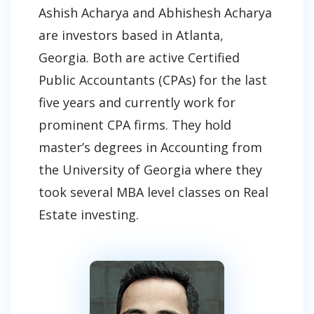
Ashish Acharya and Abhishesh Acharya
are investors based in Atlanta,
Georgia. Both are active Certified
Public Accountants (CPAs) for the last
five years and currently work for
prominent CPA firms. They hold
master’s degrees in Accounting from
the University of Georgia where they
took several MBA level classes on Real
Estate investing.