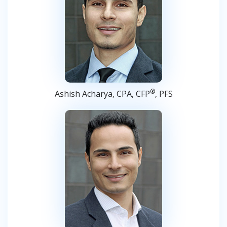
®
Ashish Acharya, CPA, CFP
, PFS