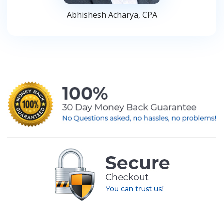
Abhishesh Acharya, CPA