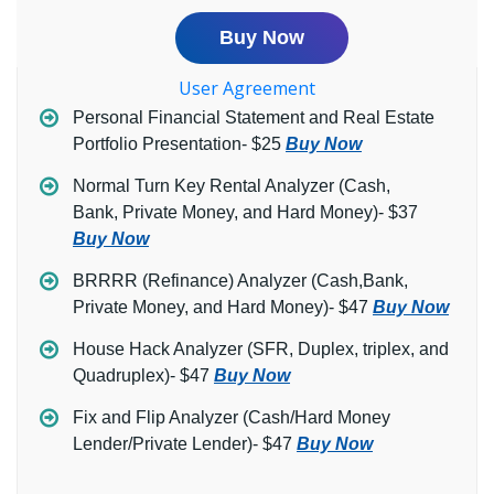
Buy Now
User Agreement
Personal Financial Statement and Real Estate
Portfolio Presentation- $25
Buy Now
Normal Turn Key Rental Analyzer (Cash,
Bank, Private Money, and Hard Money)- $37
Buy Now
BRRRR (Refinance) Analyzer (Cash,Bank,
Private Money, and Hard Money)- $47
Buy Now
House Hack Analyzer (SFR, Duplex, triplex, and
Quadruplex)- $47
Buy Now
Fix and Flip Analyzer (Cash/Hard Money
Lender/Private Lender)- $47
Buy Now