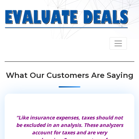
Navbar
What Our Customers Are Saying
“Like insurance expenses, taxes should not
“These 
be excluded in an analysis. These analyzers
comprehen
account for taxes and are very
thing yo