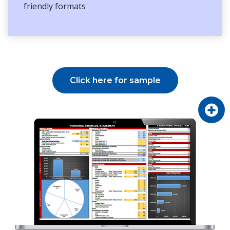
friendly formats
Click here for sample