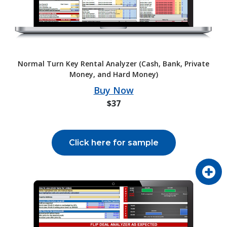
Normal Turn Key Rental Analyzer (Cash, Bank, Private
Money, and Hard Money)
Buy Now
$37
Click here for sample