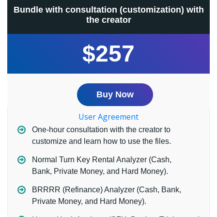
Bundle with consultation (customization) with
the creator
$257
Buy Now
User Agreement
One-hour consultation with the creator to
customize and learn how to use the files.
Normal Turn Key Rental Analyzer (Cash,
Bank, Private Money, and Hard Money).
BRRRR (Refinance) Analyzer (Cash, Bank,
Private Money, and Hard Money).