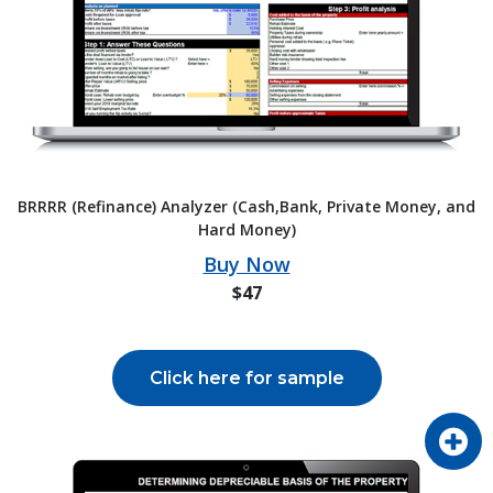
BRRRR (Refinance) Analyzer (Cash,Bank, Private Money, and
Hard Money)
Buy Now
$47
Click here for sample