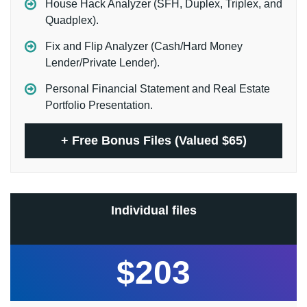
House Hack Analyzer (SFH, Duplex, Triplex, and
Quadplex).
Fix and Flip Analyzer (Cash/Hard Money
Lender/Private Lender).
Personal Financial Statement and Real Estate
Portfolio Presentation.
+
Free Bonus Files (Valued $65)
Individual files
$203