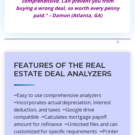
comprehensive. Can prevent you from
journ
buying a wrong deal, so worth every penny
paid.” – Damon (Atlanta, GA)
FEATURES OF THE REAL
ESTATE DEAL ANALYZERS
••Easy to use comprehensive analyzers
••Incorporates actual depreciation, interest
deduction, and taxes ••Google drive
compatible ••Calculates mortgage payoff
amount for refinance ••Unlocked files and can
customized for specific requirements ••Printer