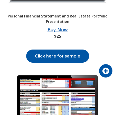
Personal Financial Statement and Real Estate Portfolio
Presentation
Buy Now
$25
Click here for sample