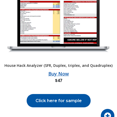
House Hack Analyzer (SFR, Duplex, triplex, and Quadruplex)
Buy Now
$47
Click here for sample