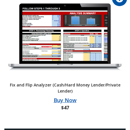
Fix and Flip Analyzer (Cash/Hard Money Lender/Private
Lender)
Buy Now
$47