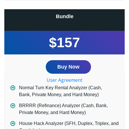
Bundle
$157
Buy Now
User Agreement
Normal Turn Key Rental Analyzer (Cash,
Bank, Private Money, and Hard Money)
BRRRR (Refinance) Analyzer (Cash, Bank,
Private Money, and Hard Money)
House Hack Analyzer (SFH, Duplex, Triplex, and