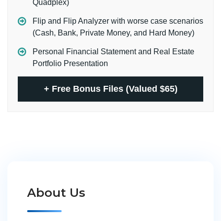
Quadplex)
Flip and Flip Analyzer with worse case scenarios
(Cash, Bank, Private Money, and Hard Money)
Personal Financial Statement and Real Estate
Portfolio Presentation
+
Free Bonus Files (Valued $65)
About Us